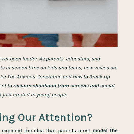
ver been louder. As parents, educators, and
ts of screen time on kids and teens, new voices are
like The Anxious Generation and How to Break Up
ent to
reclaim childhood from screens and social
 just limited to young people.
ling Our Attention?
 I explored the idea that parents must
model the