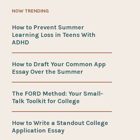
NOW TRENDING
How to Prevent Summer
Learning Loss in Teens With
ADHD
How to Draft Your Common App
Essay Over the Summer
The FORD Method: Your Small-
Talk Toolkit for College
How to Write a Standout College
Application Essay