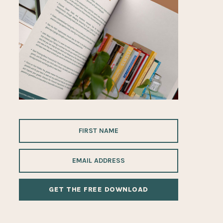
ALTERNATIVE: