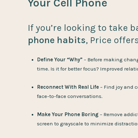
Your Cell Phone
If you’re looking to take 
phone habits
, Price offer
Define Your “Why”
– Before making change
time. Is it for better focus? Improved relat
Reconnect With Real Life
– Find joy and 
face-to-face conversations.
Make Your Phone Boring
– Remove addicti
screen to grayscale to minimize distractio