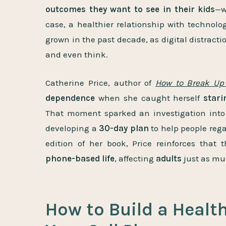
outcomes they want to see in their kids
—w
case, a healthier relationship with technolo
grown in the past decade, as digital distracti
and even think.
Catherine Price, author of
How to Break Up
dependence
when she caught herself
stari
That moment sparked an investigation into 
developing a
30-day plan
to help people rega
edition of her book, Price reinforces that 
phone-based life
, affecting
adults
just as mu
How to Build a Healt