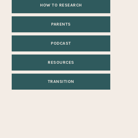
HOW TO RESEARCH
PARENTS
PODCAST
RESOURCES
TRANSITION