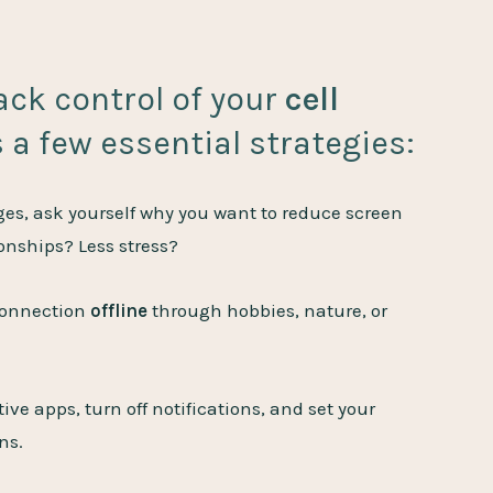
back control of your
cell
s a few essential strategies:
s, ask yourself why you want to reduce screen
ionships? Less stress?
connection
offline
through hobbies, nature, or
ve apps, turn off notifications, and set your
ns.