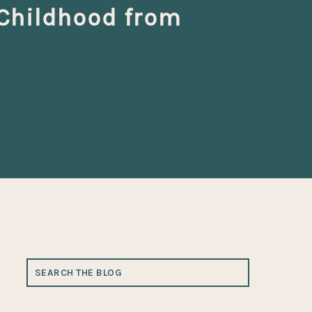
 Childhood from
SEARCH