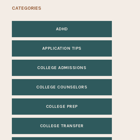
CATEGORIES
ADHD
APPLICATION TIPS
COLLEGE ADMISSIONS
COLLEGE COUNSELORS
COLLEGE PREP
COLLEGE TRANSFER