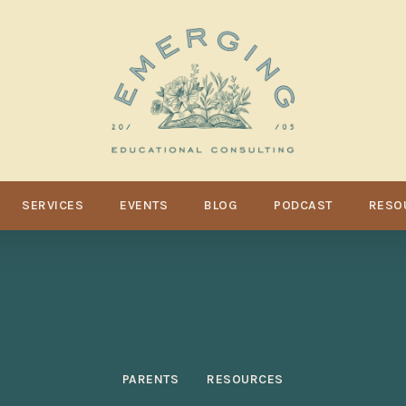
SERVICES
EVENTS
BLOG
PODCAST
RESO
PARENTS
RESOURCES