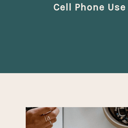
Cell Phone Use
Hit enter to search or ESC to close