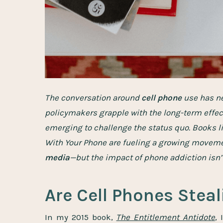
The conversation around
cell phone
use has ne
policymakers grapple with the long-term effec
emerging to challenge the status quo. Books 
With Your Phone are fueling a growing movem
media
—but the impact of phone addiction isn’t
Are Cell Phones Stea
In my 2015 book,
The Entitlement Antidote
,