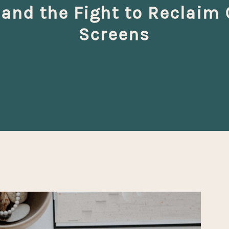
 and the Fight to Reclaim
Screens