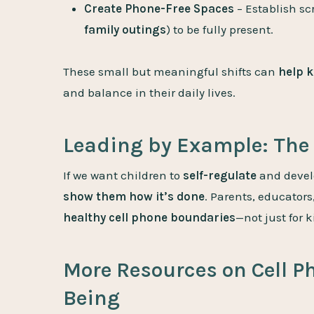
Create Phone-Free Spaces
– Establish sc
family outings
) to be fully present.
These small but meaningful shifts can
help k
and balance in their daily lives.
Leading by Example: The 
If we want children to
self-regulate
and devel
show them how it’s done
. Parents, educator
healthy cell phone boundaries
—not just for k
More Resources on Cell P
Being