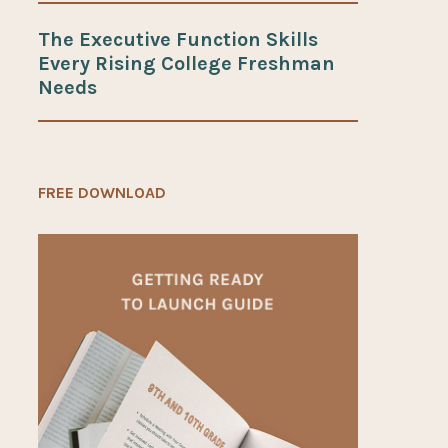
The Executive Function Skills
Every Rising College Freshman
Needs
FREE DOWNLOAD