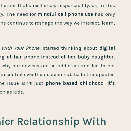
hether that’s resilience, responsibility, or, in this
gy. The need for
mindful cell phone use
has only
ons continue to reshape the way we interact, learn,
 With Your Phone
,
started thinking about
digital
ng at her phone instead of her baby daughter
.
why our devices are so addictive and led to her
in control over their screen habits. In the updated
the issue isn’t just
phone-based childhood—it’s
ch as kids.
hier Relationship With