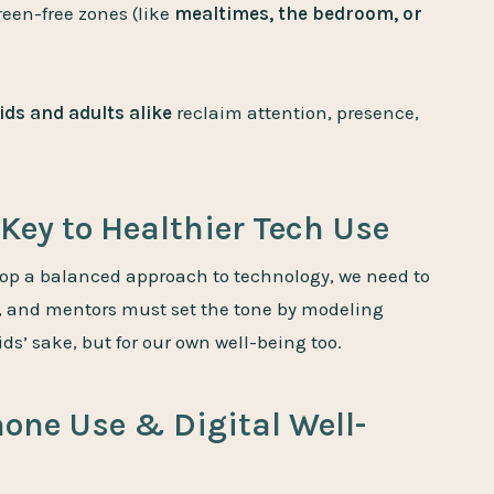
reen-free zones (like
mealtimes, the bedroom, or
ids and adults alike
reclaim attention, presence,
Key to Healthier Tech Use
op a balanced approach to technology, we need to
s, and mentors must set the tone by modeling
ids’ sake, but for our own well-being too.
hone Use & Digital Well-