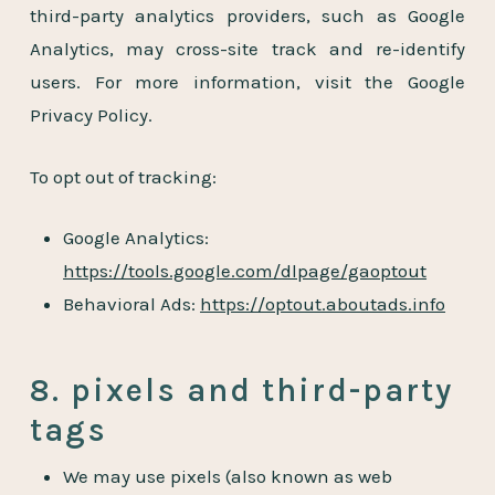
third-party analytics providers, such as Google
Analytics, may cross-site track and re-identify
users. For more information, visit the Google
Privacy Policy.
To opt out of tracking:
Google Analytics:
https://tools.google.com/dlpage/gaoptout
Behavioral Ads:
https://optout.aboutads.info
8. pixels and third-party
tags
We may use pixels (also known as web