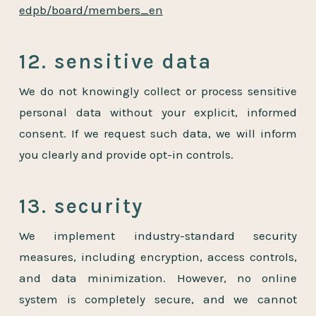
edpb/board/members_en
12. sensitive data
We do not knowingly collect or process sensitive
personal data without your explicit, informed
consent. If we request such data, we will inform
you clearly and provide opt-in controls.
13. security
We implement industry-standard security
measures, including encryption, access controls,
and data minimization. However, no online
system is completely secure, and we cannot