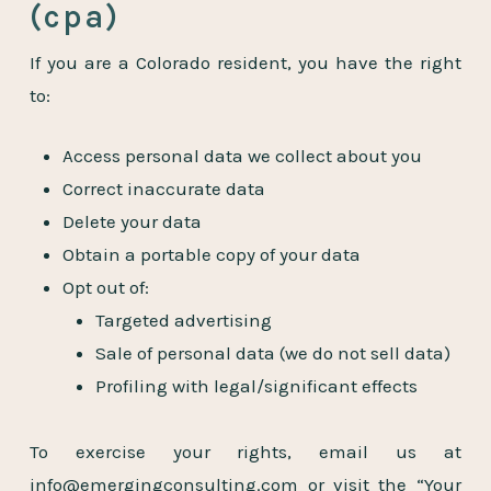
(cpa)
If you are a Colorado resident, you have the right
to:
Access personal data we collect about you
Correct inaccurate data
Delete your data
Obtain a portable copy of your data
Opt out of:
Targeted advertising
Sale of personal data (we do not sell data)
Profiling with legal/significant effects
To exercise your rights, email us at
info@emergingconsulting.com
or visit the “Your