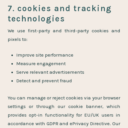
7. cookies and tracking
technologies
We use first-party and third-party cookies and
pixels to:
Improve site performance
Measure engagement
Serve relevant advertisements
Detect and prevent fraud
You can manage or reject cookies via your browser
settings or through our cookie banner, which
provides opt-in functionality for EU/UK users in
accordance with GDPR and ePrivacy Directive. Our