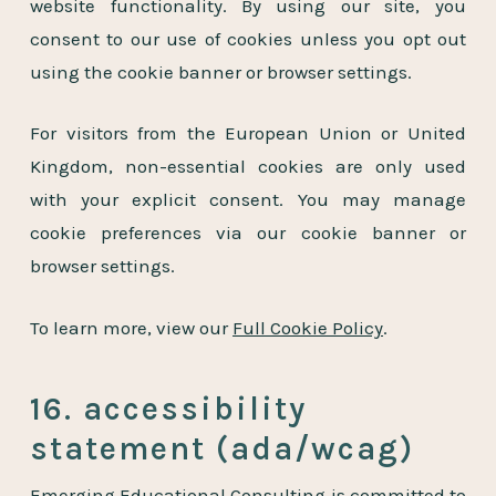
website functionality. By using our site, you
consent to our use of cookies unless you opt out
using the cookie banner or browser settings.
For visitors from the European Union or United
Kingdom, non-essential cookies are only used
with your explicit consent. You may manage
cookie preferences via our cookie banner or
browser settings.
To learn more, view our
Full Cookie Policy
.
16. accessibility
statement (ada/wcag)
Emerging Educational Consulting is committed to