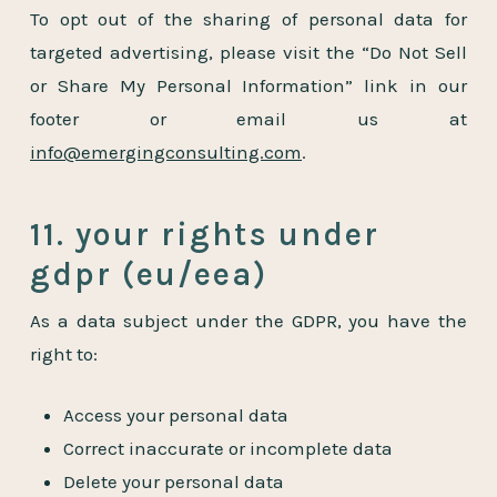
To opt out of the sharing of personal data for
targeted advertising, please visit the “Do Not Sell
or Share My Personal Information” link in our
footer or email us at
info@emergingconsulting.com
.
11. your rights under
gdpr (eu/eea)
As a data subject under the GDPR, you have the
right to:
Access your personal data
Correct inaccurate or incomplete data
Delete your personal data