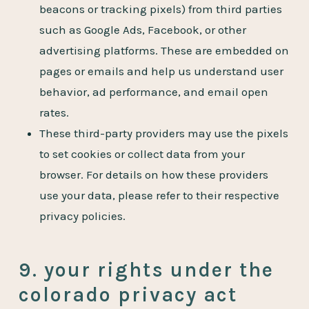
beacons or tracking pixels) from third parties
such as Google Ads, Facebook, or other
advertising platforms. These are embedded on
pages or emails and help us understand user
behavior, ad performance, and email open
rates.
These third-party providers may use the pixels
to set cookies or collect data from your
browser. For details on how these providers
use your data, please refer to their respective
privacy policies.
9. your rights under the
colorado privacy act