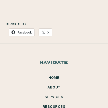
share this:
Facebook
X
navigate
HOME
ABOUT
SERVICES
RESOURCES