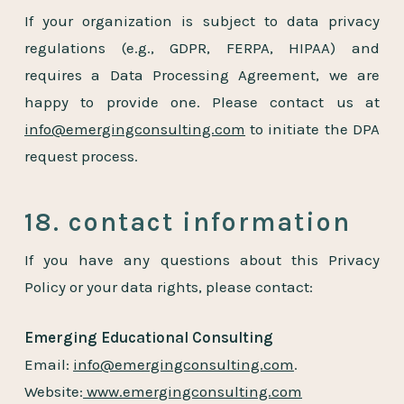
If your organization is subject to data privacy
regulations (e.g., GDPR, FERPA, HIPAA) and
requires a Data Processing Agreement, we are
happy to provide one. Please contact us at
info@emergingconsulting.com
to initiate the DPA
request process.
18. contact information
If you have any questions about this Privacy
Policy or your data rights, please contact:
Emerging Educational Consulting
Email:
info@emergingconsulting.com
.
Website:
www.emergingconsulting.com