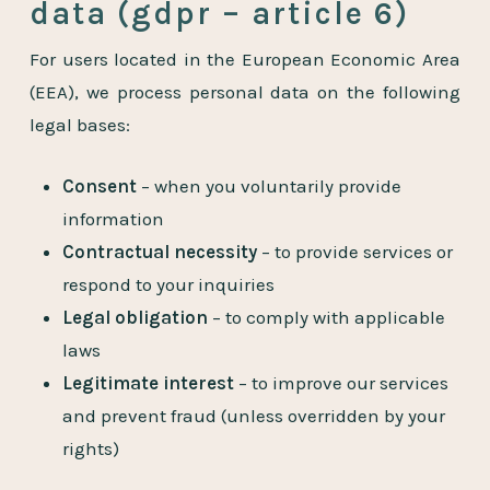
data (gdpr – article 6)
For users located in the European Economic Area
(EEA), we process personal data on the following
legal bases:
Consent
– when you voluntarily provide
information
Contractual necessity
– to provide services or
respond to your inquiries
Legal obligation
– to comply with applicable
laws
Legitimate interest
– to improve our services
and prevent fraud (unless overridden by your
rights)