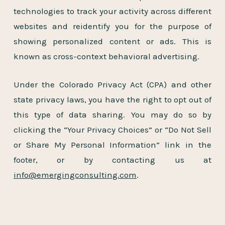
technologies to track your activity across different
websites and reidentify you for the purpose of
showing personalized content or ads. This is
known as cross-context behavioral advertising.
Under the Colorado Privacy Act (CPA) and other
state privacy laws, you have the right to opt out of
this type of data sharing. You may do so by
clicking the “Your Privacy Choices” or “Do Not Sell
or Share My Personal Information” link in the
footer, or by contacting us at
info@emergingconsulting.com
.