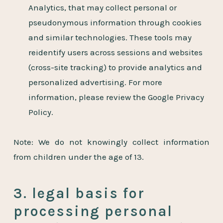
Analytics, that may collect personal or
pseudonymous information through cookies
and similar technologies. These tools may
reidentify users across sessions and websites
(cross-site tracking) to provide analytics and
personalized advertising. For more
information, please review the Google Privacy
Policy.
Note: We do not knowingly collect information
from children under the age of 13.
3. legal basis for
processing personal