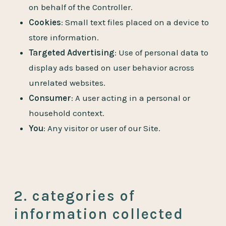
on behalf of the Controller.
Cookies
: Small text files placed on a device to
store information.
Targeted Advertising
: Use of personal data to
display ads based on user behavior across
unrelated websites.
Consumer
: A user acting in a personal or
household context.
You
: Any visitor or user of our Site.
2. categories of
information collected