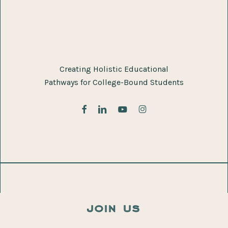
Creating Holistic Educational
Pathways for College-Bound Students
facebook
linkedin
youtube
instagram
join us