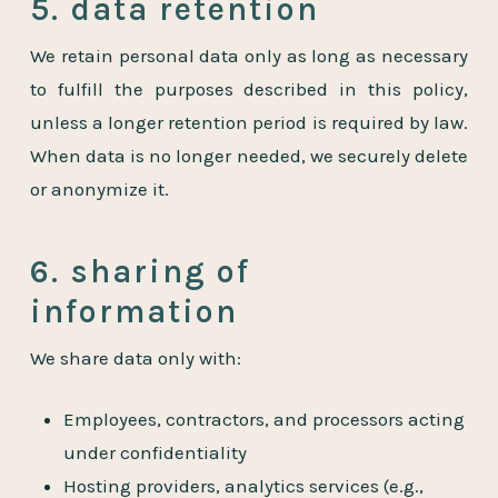
5. data retention
We retain personal data only as long as necessary
to fulfill the purposes described in this policy,
unless a longer retention period is required by law.
When data is no longer needed, we securely delete
or anonymize it.
6. sharing of
information
We share data only with:
Employees, contractors, and processors acting
under confidentiality
Hosting providers, analytics services (e.g.,