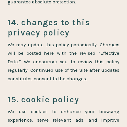
guarantee absolute protection.
14. changes to this
privacy policy
We may update this policy periodically. Changes
will be posted here with the revised “Effective
Date.” We encourage you to review this policy
regularly. Continued use of the Site after updates
constitutes consent to the changes.
15. cookie policy
We use cookies to enhance your browsing
experience, serve relevant ads, and improve