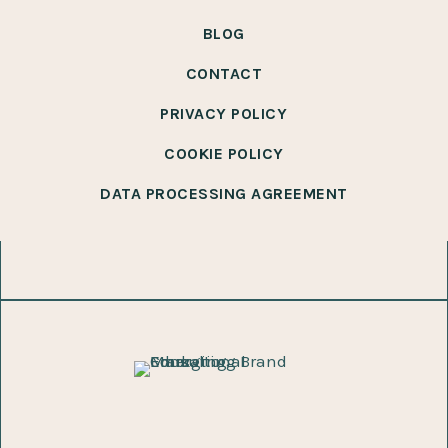
BLOG
CONTACT
PRIVACY POLICY
COOKIE POLICY
DATA PROCESSING AGREEMENT