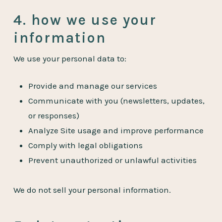
4. how we use your
information
We use your personal data to:
Provide and manage our services
Communicate with you (newsletters, updates,
or responses)
Analyze Site usage and improve performance
Comply with legal obligations
Prevent unauthorized or unlawful activities
We do not sell your personal information.