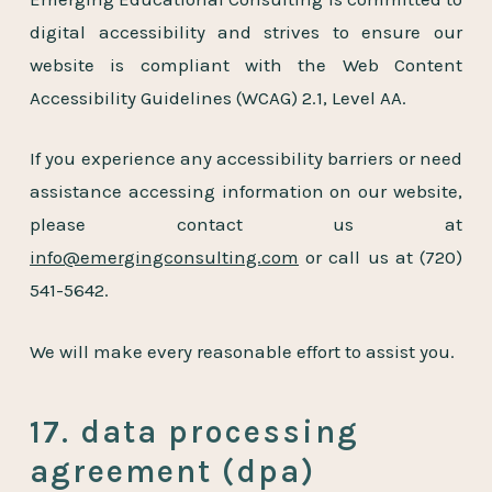
digital accessibility and strives to ensure our
website is compliant with the Web Content
Accessibility Guidelines (WCAG) 2.1, Level AA.
If you experience any accessibility barriers or need
assistance accessing information on our website,
please contact us at
info@emergingconsulting.com
or call us at
(720)
541-5642
.
We will make every reasonable effort to assist you.
17. data processing
agreement (dpa)