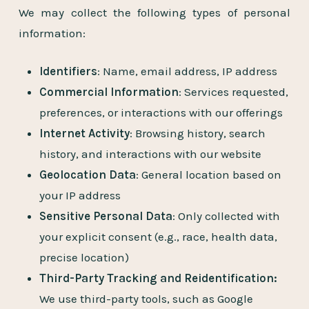
We may collect the following types of personal
information:
Identifiers
: Name, email address, IP address
Commercial Information
: Services requested,
preferences, or interactions with our offerings
Internet Activity
: Browsing history, search
history, and interactions with our website
Geolocation Data
: General location based on
your IP address
Sensitive Personal Data
: Only collected with
your explicit consent (e.g., race, health data,
precise location)
Third-Party Tracking and Reidentification:
We use third-party tools, such as Google