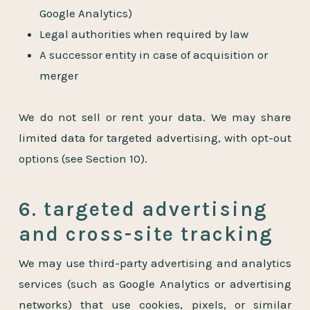
Google Analytics)
Legal authorities when required by law
A successor entity in case of acquisition or
merger
We do not sell or rent your data. We may share
limited data for targeted advertising, with opt-out
options (see Section 10).
6. targeted advertising
and cross-site tracking
We may use third-party advertising and analytics
services (such as Google Analytics or advertising
networks) that use cookies, pixels, or similar