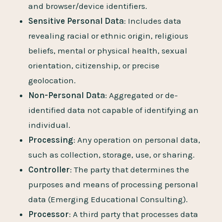
and browser/device identifiers.
Sensitive Personal Data
: Includes data
revealing racial or ethnic origin, religious
beliefs, mental or physical health, sexual
orientation, citizenship, or precise
geolocation.
Non-Personal Data
: Aggregated or de-
identified data not capable of identifying an
individual.
Processing
: Any operation on personal data,
such as collection, storage, use, or sharing.
Controller
: The party that determines the
purposes and means of processing personal
data (Emerging Educational Consulting).
Processor
: A third party that processes data