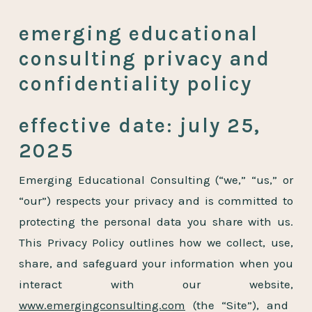
emerging educational
consulting privacy and
confidentiality policy
effective date: july 25,
2025
Emerging Educational Consulting (“we,” “us,” or
“our”) respects your privacy and is committed to
protecting the personal data you share with us.
This Privacy Policy outlines how we collect, use,
share, and safeguard your information when you
interact with our website,
www.emergingconsulting.com
(the “Site”), and