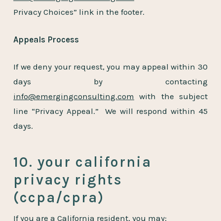
Privacy Choices” link in the footer.
Appeals Process
If we deny your request, you may appeal within 30
days by contacting
info@emergingconsulting.com
with the subject
line “Privacy Appeal.” We will respond within 45
days.
10. your california
privacy rights
(ccpa/cpra)
If you are a California resident, you may: