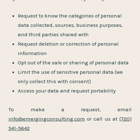
Request to know the categories of personal
data collected, sources, business purposes,
and third parties shared with
Request deletion or correction of personal
information
Opt out of the sale or sharing of personal data
Limit the use of sensitive personal data (we
only collect this with consent)
Access your data and request portability
To make a request, email
info@emergingconsulting.com
or call us at
(720)
541-5642