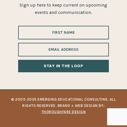
Sign up here to keep current on upcoming
events and communication.
ALTERNATIVE:
© 2005-2025 EMERGING EDUCATIONAL CONSULTING. ALL
RIGHTS RESERVED. BRAND + WEB DESIGN BY:
THOROUGHFARE DESIGN