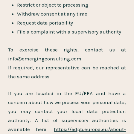
Restrict or object to processing
Withdraw consent at any time
Request data portability
File a complaint with a supervisory authority
To exercise these rights, contact us at
info@emergingconsulting.com
.
If required, our representative can be reached at
the same address.
If you are located in the EU/EEA and have a
concern about how we process your personal data,
you may contact your local data protection
authority. A list of supervisory authorities is
available here:
https://edpb.europa.eu/about-