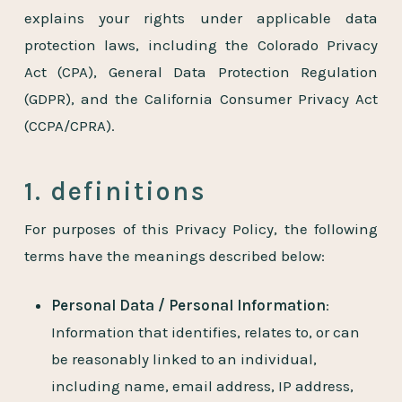
explains your rights under applicable data
protection laws, including the Colorado Privacy
Act (CPA), General Data Protection Regulation
(GDPR), and the California Consumer Privacy Act
(CCPA/CPRA).
1. definitions
For purposes of this Privacy Policy, the following
terms have the meanings described below:
Personal Data / Personal Information
:
Information that identifies, relates to, or can
be reasonably linked to an individual,
including name, email address, IP address,