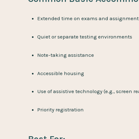
Extended time on exams and assignment
Quiet or separate testing environments
Note-taking assistance
Accessible housing
Use of assistive technology (e.g., screen r
Priority registration