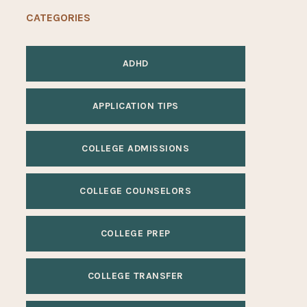
CATEGORIES
ADHD
APPLICATION TIPS
COLLEGE ADMISSIONS
COLLEGE COUNSELORS
COLLEGE PREP
COLLEGE TRANSFER