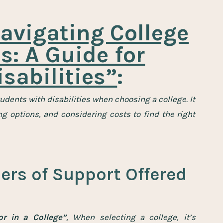
avigating College
: A Guide for
sabilities”
:
tudents with disabilities when choosing a college.
It
 options, and considering costs to find the right
ers of Support Offered
r in a College”
, When selecting a college, it’s