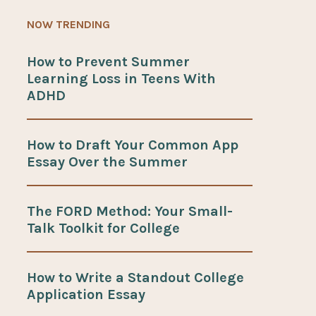
NOW TRENDING
How to Prevent Summer
Learning Loss in Teens With
ADHD
How to Draft Your Common App
Essay Over the Summer
The FORD Method: Your Small-
Talk Toolkit for College
How to Write a Standout College
Application Essay