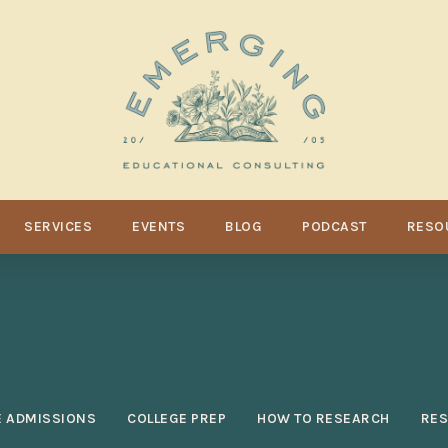
SERVICES
EVENTS
BLOG
PODCAST
RESO
E ADMISSIONS
COLLEGE PREP
HOW TO RESEARCH
RE