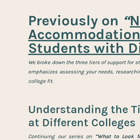
Previously on
“
N
Accommodations
Students with Di
We broke down the three tiers of support for s
emphasizes assessing your needs, researching
college fit.
Understanding the Ti
at Different Colleges
Continuing our series on
”What to Look fo