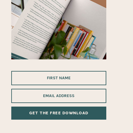
ALTERNATIVE: