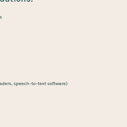
s
eaders, speech-to-text software)