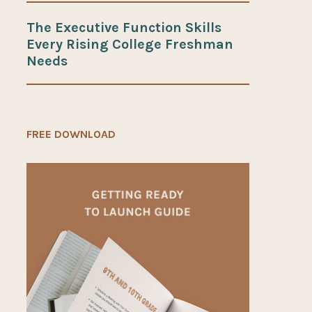
The Executive Function Skills
Every Rising College Freshman
Needs
FREE DOWNLOAD