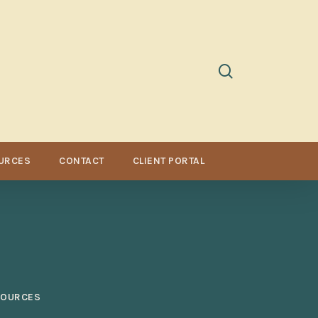
search
URCES
CONTACT
CLIENT PORTAL
SOURCES