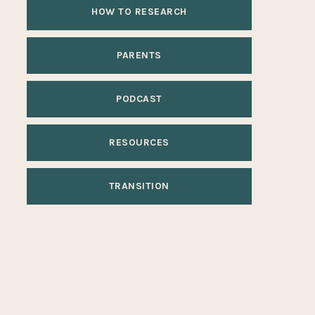
HOW TO RESEARCH
PARENTS
PODCAST
RESOURCES
TRANSITION