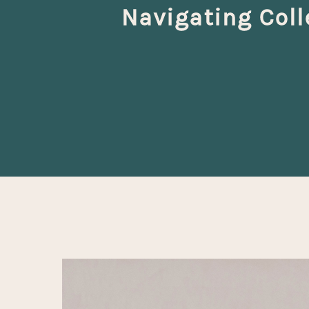
Navigating Col
Hit enter to search or ESC to close