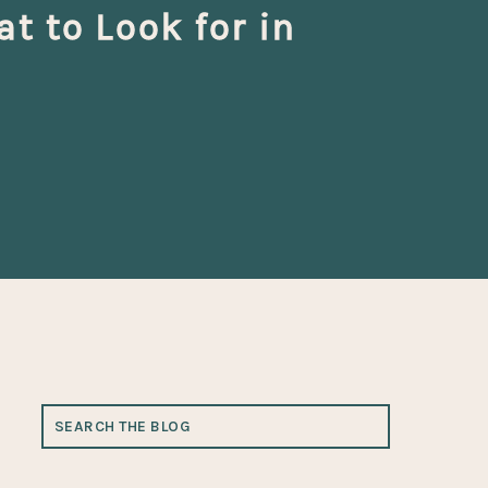
 to Look for in
SEARCH