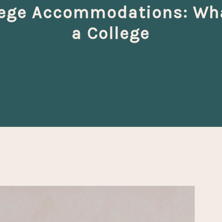
lege Accommodations: What
a College