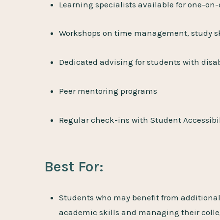
Learning specialists available for one-on
Workshops on time management, study ski
Dedicated advising for students with disab
Peer mentoring programs
Regular check-ins with Student Accessibil
Best For:
Students who may benefit from additional
academic skills and managing their colleg