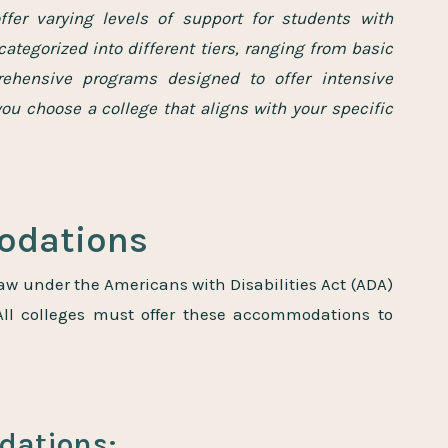
ffer varying levels of support for students with
categorized into different tiers, ranging from basic
hensive programs designed to offer intensive
you choose a college that aligns with your specific
modations
aw under the Americans with Disabilities Act (ADA)
 All colleges must offer these accommodations to
ations: