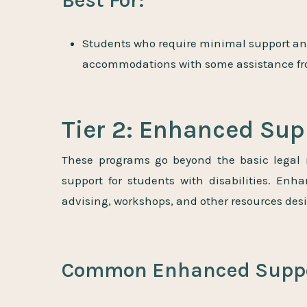
Best For:
S
tudents who require minimal support an
accommodations with some assistance from
Tier 2: Enhanced Su
These programs go beyond the basic legal 
support for students with disabilities. En
advising, workshops, and other resources des
Common Enhanced Suppo