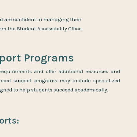
d are confident in managing their
 the Student Accessibility Office.
pport Programs
requirements and offer additional resources and
hanced support programs may include specialized
igned to help students succeed academically.
rts: