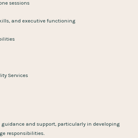
-one sessions
lls, and executive functioning
ilities
ity Services
 guidance and support, particularly in developing
e responsibilities.