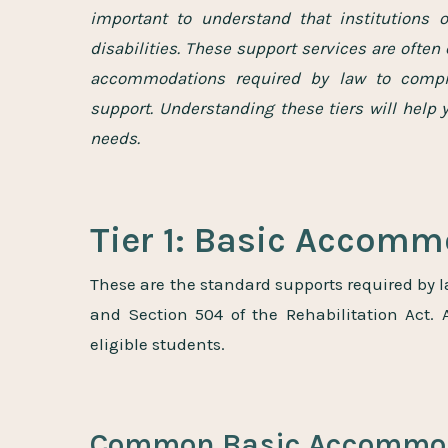
important to understand that institutions o
disabilities. These support services are often 
accommodations required by law to compre
support. Understanding these tiers will help 
needs.
Tier 1: Basic Accom
These are the standard supports required by l
and Section 504 of the Rehabilitation Act.
eligible students.
Common Basic Accommod