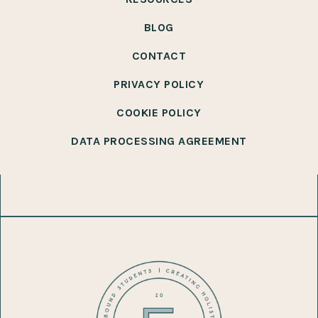
BLOG
CONTACT
PRIVACY POLICY
COOKIE POLICY
DATA PROCESSING AGREEMENT