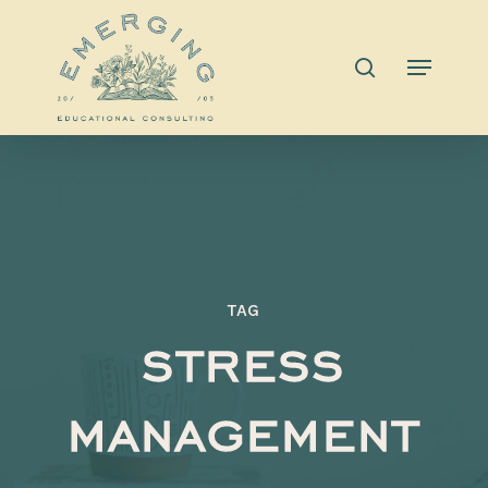
Skip
to
search
Menu
main
content
TAG
stress
management