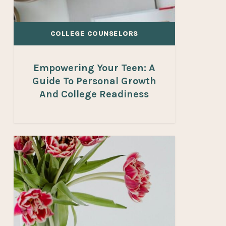
Readiness
COLLEGE COUNSELORS
Empowering Your Teen: A
Guide To Personal Growth
And College Readiness
Join
My
Revolution
to
Grow
Good