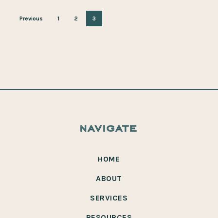
Previous
1
2
3
navigate
HOME
ABOUT
SERVICES
RESOURCES