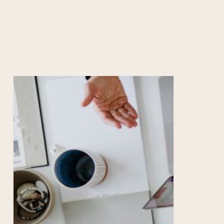
HOW TO RESEARCH
RESOURCES
COLLEGE COUNSELORS
Empowering
Your
Teen:
A
Guide
to
Personal
Growth
and
College