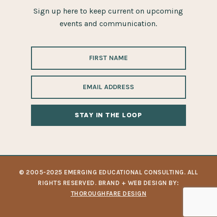
Sign up here to keep current on upcoming
events and communication.
ALTERNATIVE:
© 2005-2025 EMERGING EDUCATIONAL CONSULTING. ALL
RIGHTS RESERVED. BRAND + WEB DESIGN BY:
THOROUGHFARE DESIGN