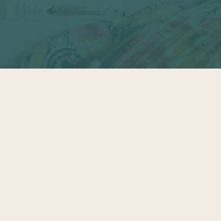
VIEW ALL
APPLICATION TIPS
COLLEGE ADMISSIONS
COLLEGE PREP