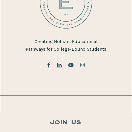
Creating Holistic Educational
Pathways for College-Bound Students
facebook
linkedin
youtube
instagram
join us