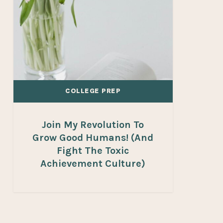
Humans!
(And
fight
the
toxic
achievement
COLLEGE PREP
culture)
Join My Revolution To
Grow Good Humans! (And
Fight The Toxic
Achievement Culture)