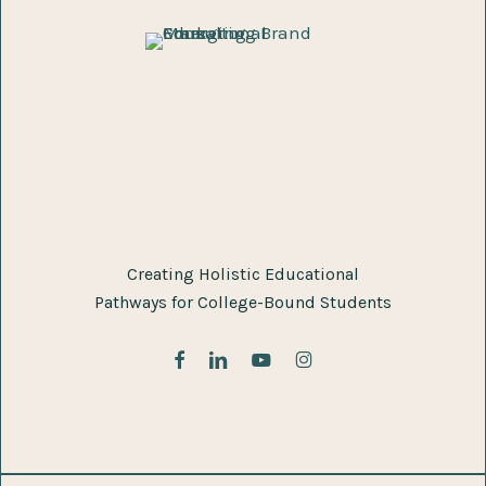
Creating Holistic Educational
Pathways for College-Bound Students
facebook
linkedin
youtube
instagram