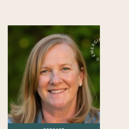
RESOURCES
COLLEGE COUNSELORS
Career
Readiness
Starts
in
Freshman
Year
—
with
Michelle
Chessler