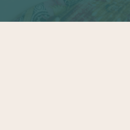
VIEW ALL
APPLICATION TIPS
COLLEGE ADMISSIONS
COLLEGE PREP
HOW TO RESEARCH