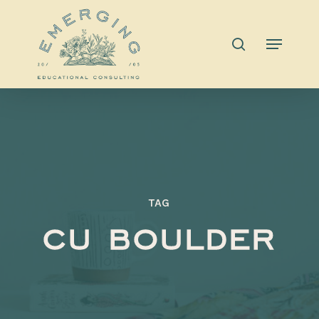
Skip
to
search
Menu
main
content
TAG
cu boulder