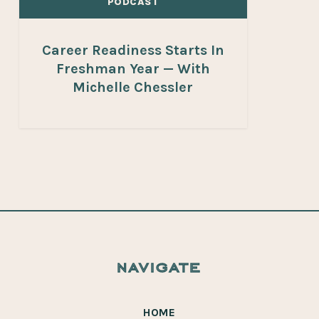
PODCAST
Career Readiness Starts In
Freshman Year — With
Michelle Chessler
navigate
HOME