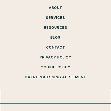
ABOUT
SERVICES
RESOURCES
BLOG
CONTACT
PRIVACY POLICY
COOKIE POLICY
DATA PROCESSING AGREEMENT