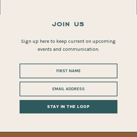
join us
Sign up here to keep current on upcoming
events and communication.
ALTERNATIVE: